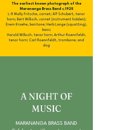
The earliest known photograph of the
Marananga Brass Band c.1925
L-R Wally Fritsche, cornet; Alf Schubert, tenor
horn; Bert Wilksch, cornet (instrument hidden);
Erwin Kraehe, baritone; Herb Lange (squatting),
bass;
Harold Wilksch, tenor horn; Arthur Roennfeldt,
tenor horn; Carl Roennfeldt, trombone; and
dog
A NIGHT OF
MUSIC
MARANANGA BRASS BAND