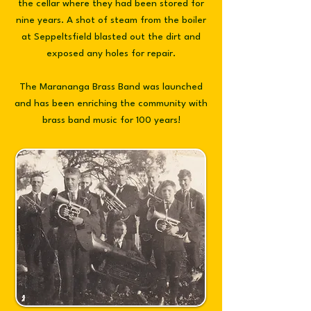
the cellar where they had been stored for
nine years. A shot of steam from the boiler
at Seppeltsfield blasted out the dirt and
exposed any holes for repair.
The
Marananga Brass Band was launched
and has been enriching the community with
brass band music for 100 years!