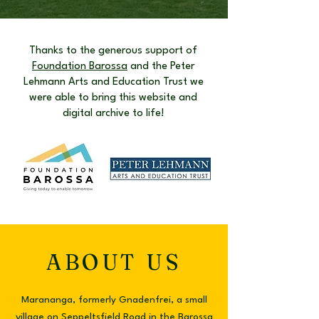
Thanks to the generous support of
Foundation Barossa
and the Peter
Lehmann Arts and Education Trust we
were able to bring this website and
digital archive to life!
ABOUT US
Marananga, formerly Gnadenfrei, a small
village on Seppeltsfield Road in the Barossa