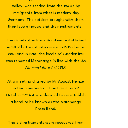
Valley, was settled from the 1840's by
immigrants from what is modern-day
Germany. The settlers brought with them
their love of music and their instruments.
The Gnadenfrei Brass Band was established
in 1907 but went into recess in 1915 due to
WW1 and in 1918, the locale of Gnadenfrei
was renamed Marananga in line with the
SA
Nomenclature Act 1917.
At a meeting chaired by Mr August Heinze
in the Gnadenfrei Church Hall on 22
October 1924 it was decided to re-establish
a band to be known as the Marananga
Brass Band.
The old instruments were recovered from