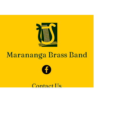
Marananga Brass Band
Contact Us
Secretary
maranangabrass@gmail.com
PO Box 813 Nuriootpa SA 5355
Our Band Hall