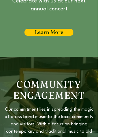
Celebrate with us at our next
annual concert
Learn More
COMMUNITY
ENGAGEMENT
Our commitment lies in spreading the magic
of brass band music to the local community
and visitors. With a focus on bringing
contemporary and traditional music to old