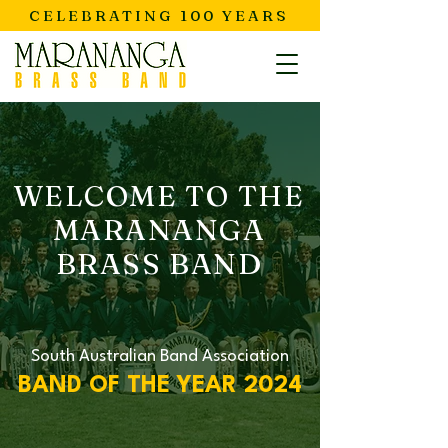
CELEBRATING 100 YEARS
WELCOME TO THE
MARANANGA
BRASS BAND
South Australian Band Association
BAND OF THE YEAR 2024