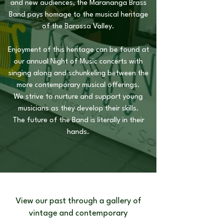
and new audiences, the Marananga Brass
Band pays homage to the musical heritage
of the Barossa Valley.
Enjoyment of this heritage can be found at
our annual Night of Music concerts with
singing along and schunkeling between the
more contemporary musical offerings.
We strive to nurture and support young
musicians as they develop their skills.
The future of the Band is literally in their
hands.
View our past through a gallery of
vintage and contemporary