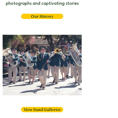
photographs and captivating stories​
Our History
View Band Galleries